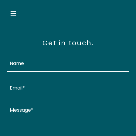
Get in touch.
Name
Email*