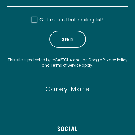
Get me on that mailing list!
SEND
This site is protected by reCAPTCHA and the Google
Privacy Policy
and
Terms of Service
apply.
Corey More
SOCIAL